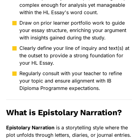
complex enough for analysis yet manageable
within the HL Essay's word count.
Draw on prior learner portfolio work to guide
your essay structure, enriching your argument
with insights gained during the study.
Clearly define your line of inquiry and text(s) at
the outset to provide a strong foundation for
your HL Essay.
Regularly consult with your teacher to refine
your topic and ensure alignment with IB
Diploma Programme expectations.
What is Epistolary Narration?
Epistolary Narration
is a storytelling style where the
plot unfolds through letters, diaries, or journal entries.