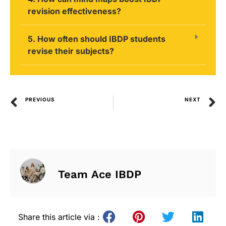
revision effectiveness?
5. How often should IBDP students
revise their subjects?
PREVIOUS
NEXT
Team Ace IBDP
Share this article via :