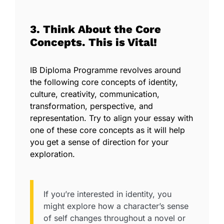
3. Think About the Core
Concepts. This is Vital!
IB Diploma Programme revolves around
the following core concepts of identity,
culture, creativity, communication,
transformation, perspective, and
representation. Try to align your essay with
one of these core concepts as it will help
you get a sense of direction for your
exploration.
If you’re interested in identity, you
might explore how a character’s sense
of self changes throughout a novel or