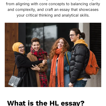
from aligning with core concepts to balancing clarity
and complexity, and craft an essay that showcases
your critical thinking and analytical skills.
What is the HL essay?