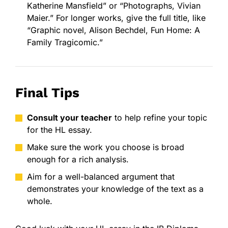
Katherine Mansfield” or “Photographs, Vivian
Maier.” For longer works, give the full title, like
“Graphic novel, Alison Bechdel, Fun Home: A
Family Tragicomic.”
Final Tips
Consult your teacher
to help refine your topic
for the HL essay.
Make sure the work you choose is broad
enough for a rich analysis.
Aim for a well-balanced argument that
demonstrates your knowledge of the text as a
whole.