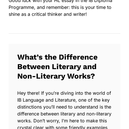
Good luck with your HL essay in the IB Diploma
Programme, and remember: this is your time to
shine as a critical thinker and writer!
What’s the Difference
Between Literary and
Non-Literary Works?
Hey there! If you’re diving into the world of
IB Language and Literature, one of the key
distinctions you’ll need to understand is the
difference between
literary
and
non-literary
works. Don’t worry, I’m here to make this
crystal clear with some friendly examples