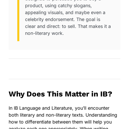
product, using catchy slogans,
appealing visuals, and maybe even a
celebrity endorsement. The goal is
clear and direct: to sell. That makes it a
non-literary work.
Why Does This Matter in IB?
In IB Language and Literature, you’ll encounter
both literary and non-literary texts. Understanding
how to differentiate between them will help you
analyze each one appropriately. When writing