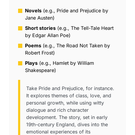
Novels
(e.g., Pride and Prejudice by
Jane Austen)
Short stories
(e.g., The Tell-Tale Heart
by Edgar Allan Poe)
Poems
(e.g., The Road Not Taken by
Robert Frost)
Plays
(e.g., Hamlet by William
Shakespeare)
Take Pride and Prejudice, for instance.
It explores themes of class, love, and
personal growth, while using witty
dialogue and rich character
development. The story, set in early
19th-century England, dives into the
emotional experiences of its