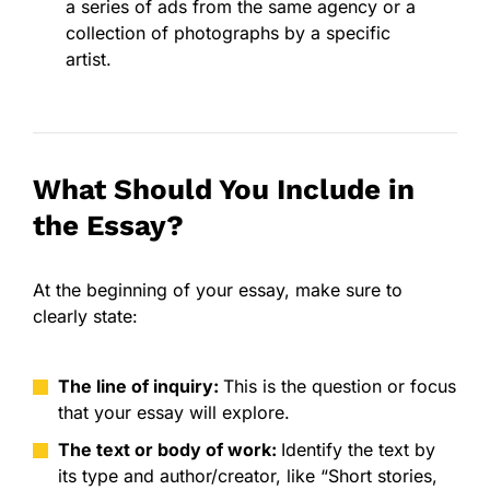
a series of ads from the same agency or a
collection of photographs by a specific
artist.
What Should You Include in
the Essay?
At the beginning of your essay, make sure to
clearly state:
The line of inquiry:
This is the question or focus
that your essay will explore.
The text or body of work:
Identify the text by
its type and author/creator, like “Short stories,