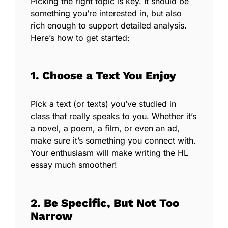
Picking the right topic is key. It should be
something you’re interested in, but also
rich enough to support detailed analysis.
Here’s how to get started:
1. Choose a Text You Enjoy
Pick a text (or texts) you’ve studied in
class that really speaks to you. Whether it’s
a novel, a poem, a film, or even an ad,
make sure it’s something you connect with.
Your enthusiasm will make writing the HL
essay much smoother!
2. Be Specific, But Not Too
Narrow