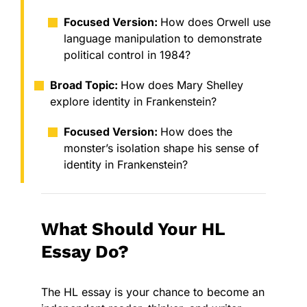
Focused Version:
How does Orwell use
language manipulation to demonstrate
political control in 1984?
Broad Topic:
How does Mary Shelley
explore identity in Frankenstein?
Focused Version:
How does the
monster’s isolation shape his sense of
identity in Frankenstein?
What Should Your HL
Essay Do?
The HL essay is your chance to become an