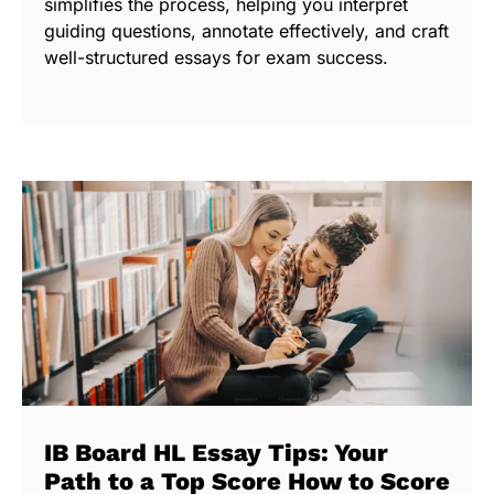
simplifies the process, helping you interpret
guiding questions, annotate effectively, and craft
well-structured essays for exam success.
IB Board HL Essay Tips: Your
Path to a Top Score How to Score