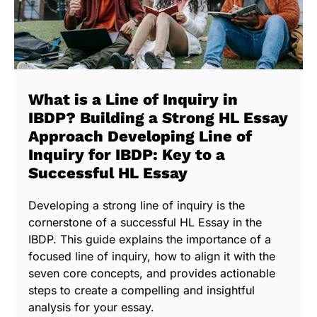
What is a Line of Inquiry in
IBDP? Building a Strong HL Essay
Approach Developing Line of
Inquiry for IBDP: Key to a
Successful HL Essay
Developing a strong line of inquiry is the
cornerstone of a successful HL Essay in the
IBDP. This guide explains the importance of a
focused line of inquiry, how to align it with the
seven core concepts, and provides actionable
steps to create a compelling and insightful
analysis for your essay.