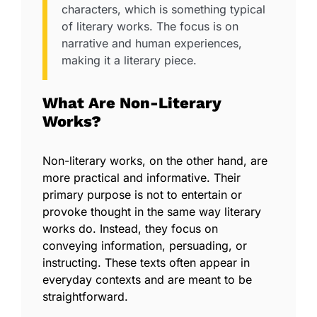
characters, which is something typical
of literary works. The focus is on
narrative and human experiences,
making it a literary piece.
What Are Non-Literary
Works?
Non-literary works, on the other hand, are
more practical and informative. Their
primary purpose is not to entertain or
provoke thought in the same way literary
works do. Instead, they focus on
conveying information, persuading, or
instructing. These texts often appear in
everyday contexts and are meant to be
straightforward.