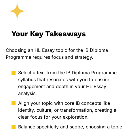
Your Key Takeaways
Choosing an HL Essay topic for the IB Diploma
Programme requires focus and strategy.
Select a text from the IB Diploma Programme
syllabus that resonates with you to ensure
engagement and depth in your HL Essay
analysis.
Align your topic with core IB concepts like
identity, culture, or transformation, creating a
clear focus for your exploration.
Balance specificity and scope, choosing a topic