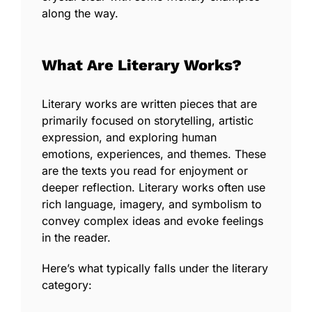
along the way.
What Are Literary Works?
Literary works are written pieces that are
primarily focused on storytelling, artistic
expression, and exploring human
emotions, experiences, and themes. These
are the texts you read for enjoyment or
deeper reflection. Literary works often use
rich language, imagery, and symbolism to
convey complex ideas and evoke feelings
in the reader.
Here’s what typically falls under the
literary
category: