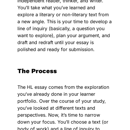
independent reader, thinker, and writer.
You’ll take what you’ve learned and
explore a literary or non-literary text from
a new angle. This is your time to develop a
line of inquiry (basically, a question you
want to explore), plan your argument, and
draft and redraft until your essay is
polished and ready for submission.
The Process
The HL essay comes from the exploration
you’ve already done in your learner
portfolio. Over the course of your study,
you’ve looked at different texts and
perspectives. Now, it’s time to narrow
down your focus. You’ll choose a text (or
body of work) and a line of inquiry to