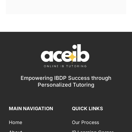
Empowering IBDP Success through
Personalized Tutoring
MAIN NAVIGATION
QUICK LINKS
Home
Our Process