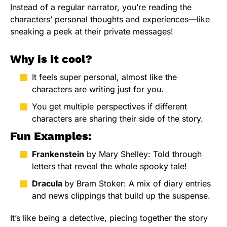
Instead of a regular narrator, you’re reading the
characters’ personal thoughts and experiences—like
sneaking a peek at their private messages!
Why is it cool?
It feels super personal, almost like the
characters are writing just for you.
You get multiple perspectives if different
characters are sharing their side of the story.
Fun Examples:
Frankenstein
by Mary Shelley: Told through
letters that reveal the whole spooky tale!
Dracula
by Bram Stoker: A mix of diary entries
and news clippings that build up the suspense.
It’s like being a detective, piecing together the story