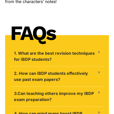
from the characters’ notes!
FAQs
1. What are the best revision techniques
for IBDP students?
2. How can IBDP students effectively
use past exam papers?
3.Can teaching others improve my IBDP
exam preparation?
4. How can mind maps boost IBDP