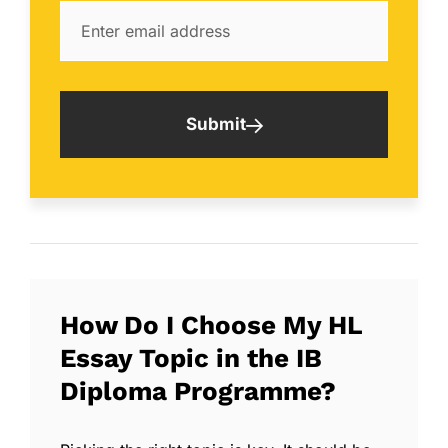
Submit
How Do I Choose My HL
Essay Topic in the IB
Diploma Programme?