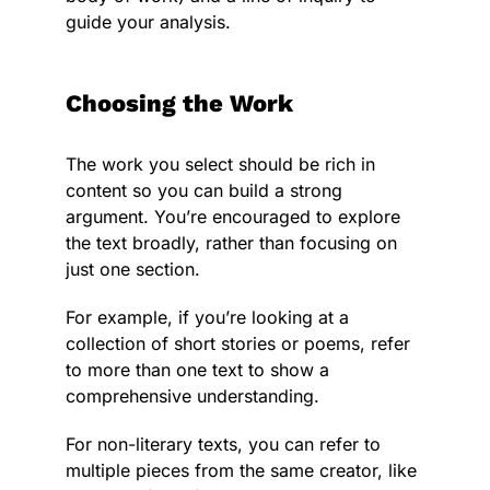
guide your analysis.
Choosing the Work
The work you select should be rich in
content so you can build a strong
argument. You’re encouraged to explore
the text broadly, rather than focusing on
just one section.
For example, if you’re looking at a
collection of short stories or poems, refer
to more than one text to show a
comprehensive understanding.
For non-literary texts, you can refer to
multiple pieces from the same creator, like