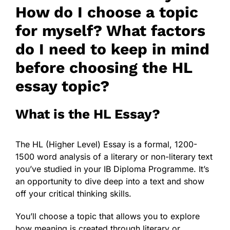
How do I choose a topic
for myself? What factors
do I need to keep in mind
before choosing the HL
essay topic?
What is the HL Essay?
The HL (Higher Level) Essay is a formal, 1200-
1500 word analysis of a
literary or non-literary text
you’ve studied in your IB Diploma Programme. It’s
an opportunity to dive deep into a text and show
off your critical thinking skills.
You’ll choose a topic that allows you to explore
how meaning is created through literary or