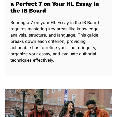
a Perfect 7 on Your HL Essay in
the IB Board
Scoring a 7 on your HL Essay in the IB Board
requires mastering key areas like knowledge,
analysis, structure, and language. This guide
breaks down each criterion, providing
actionable tips to refine your line of inquiry,
organize your essay, and evaluate authorial
techniques effectively.