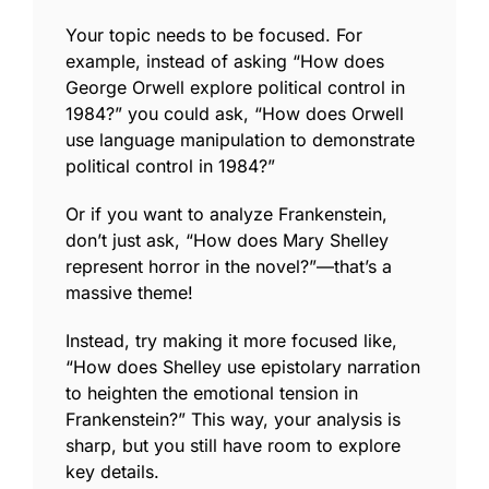
Your topic needs to be focused. For
example, instead of asking “How does
George Orwell explore political control in
1984
?” you could ask, “How does Orwell
use language manipulation to demonstrate
political control in
1984
?”
Or if you want to analyze
Frankenstein
,
don’t just ask, “How does Mary Shelley
represent horror in the novel?”—that’s a
massive theme!
Instead, try making it more focused like,
“How does Shelley use
epistolary narration
to heighten the emotional tension in
Frankenstein
?” This way, your analysis is
sharp, but you still have room to explore
key details.