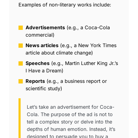
Examples of
non-literary
works include:
Advertisements
(e.g., a Coca-Cola
commercial)
News articles
(e.g., a New York Times
article about climate change)
Speeches
(e.g., Martin Luther King Jr.’s
I Have a Dream)
Reports
(e.g., a business report or
scientific study)
Let’s take an advertisement for Coca-
Cola. The purpose of the ad is not to
tell a complex story or delve into the
depths of human emotion. Instead, it’s
designed to persuade you to buy a