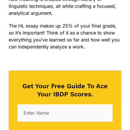
linguistic techniques, all while crafting a focused,
analytical argument.
The HL essay makes up 25% of your final grade,
so it’s important! Think of it as a chance to show
everything you’ve learned so far and how well you
can independently analyze a work.
Get Your Free Guide To Ace
Your IBDP Scores.