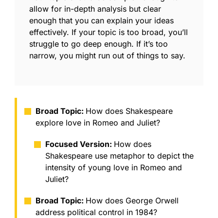
allow for in-depth analysis but clear
enough that you can explain your ideas
effectively. If your topic is too broad, you’ll
struggle to go deep enough. If it’s too
narrow, you might run out of things to say.
Broad Topic:
How does Shakespeare
explore love in Romeo and Juliet?
Focused Version:
How does
Shakespeare use metaphor to depict the
intensity of young love in Romeo and
Juliet?
Broad Topic:
How does George Orwell
address political control in 1984?