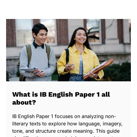
What is IB English Paper 1 all
about?
IB English Paper 1 focuses on analyzing non-
literary texts to explore how language, imagery,
tone, and structure create meaning. This guide