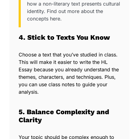
how a non-literary text presents cultural
identity. Find out more about the
concepts here.
4. Stick to Texts You Know
Choose a text that you’ve studied in class.
This will make it easier to write the HL
Essay because you already understand the
themes, characters, and techniques. Plus,
you can use class notes to guide your
analysis.
5. Balance Complexity and
Clarity
Your topic should be complex enough to