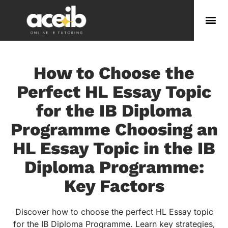
How to Choose the
Perfect HL Essay Topic
for the IB Diploma
Programme Choosing an
HL Essay Topic in the IB
Diploma Programme:
Key Factors
Discover how to choose the perfect HL Essay topic
for the IB Diploma Programme. Learn key strategies,