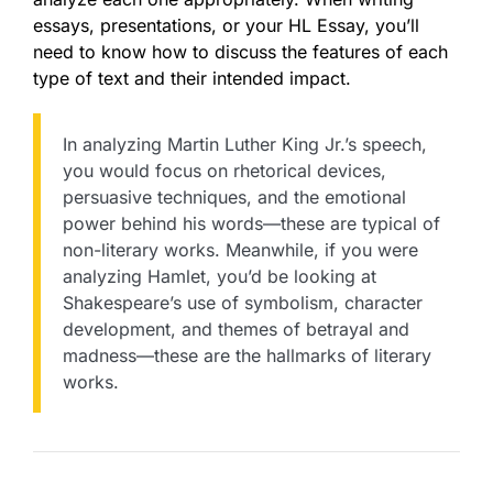
essays, presentations, or your HL Essay, you’ll
need to know how to discuss the features of each
type of text and their intended impact.
In analyzing Martin Luther King Jr.’s speech,
you would focus on rhetorical devices,
persuasive techniques, and the emotional
power behind his words—these are typical of
non-literary works. Meanwhile, if you were
analyzing Hamlet, you’d be looking at
Shakespeare’s use of symbolism, character
development, and themes of betrayal and
madness—these are the hallmarks of literary
works.