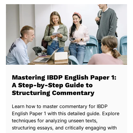
Mastering IBDP English Paper 1:
A Step-by-Step Guide to
Structuring Commentary
Learn how to master commentary for IBDP
English Paper 1 with this detailed guide. Explore
techniques for analyzing unseen texts,
structuring essays, and critically engaging with