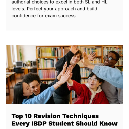
authorial choices to excel in both SL and HL
levels. Perfect your approach and build
confidence for exam success.
Top 10 Revision Techniques
Every IBDP Student Should Know