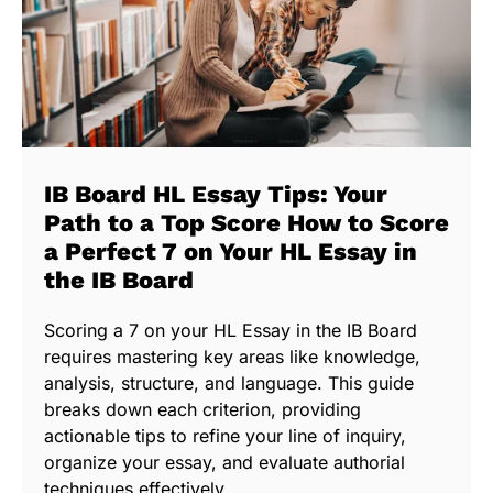
IB Board HL Essay Tips: Your
Path to a Top Score How to Score
a Perfect 7 on Your HL Essay in
the IB Board
Scoring a 7 on your HL Essay in the IB Board
requires mastering key areas like knowledge,
analysis, structure, and language. This guide
breaks down each criterion, providing
actionable tips to refine your line of inquiry,
organize your essay, and evaluate authorial
techniques effectively.