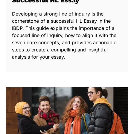
Successful HL Essay
Developing a strong line of inquiry is the
cornerstone of a successful HL Essay in the
IBDP. This guide explains the importance of a
focused line of inquiry, how to align it with the
seven core concepts, and provides actionable
steps to create a compelling and insightful
analysis for your essay.