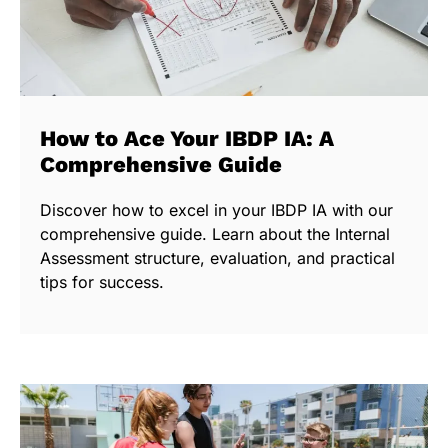
How to Ace Your IBDP IA: A
Comprehensive Guide
Discover how to excel in your IBDP IA with our
comprehensive guide. Learn about the Internal
Assessment structure, evaluation, and practical
tips for success.