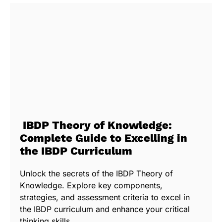
IBDP Theory of Knowledge:
Complete Guide to Excelling in
the IBDP Curriculum
Unlock the secrets of the IBDP Theory of
Knowledge. Explore key components,
strategies, and assessment criteria to excel in
the IBDP curriculum and enhance your critical
thinking skills.