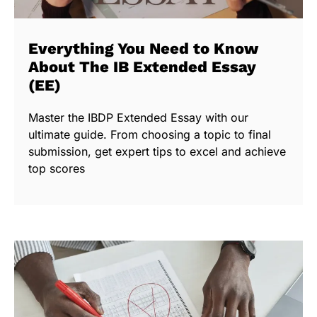
Everything You Need to Know
About The IB Extended Essay
(EE)
Master the IBDP Extended Essay with our
ultimate guide. From choosing a topic to final
submission, get expert tips to excel and achieve
top scores