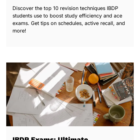
Discover the top 10 revision techniques IBDP
students use to boost study efficiency and ace
exams. Get tips on schedules, active recall, and
more!
IBDP Exams: Ultimate