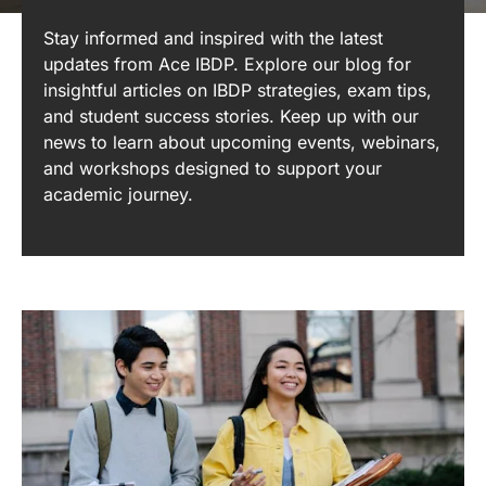
Stay informed and inspired with the latest
updates from Ace IBDP. Explore our blog for
insightful articles on IBDP strategies, exam tips,
and student success stories. Keep up with our
news to learn about upcoming events, webinars,
and workshops designed to support your
academic journey.