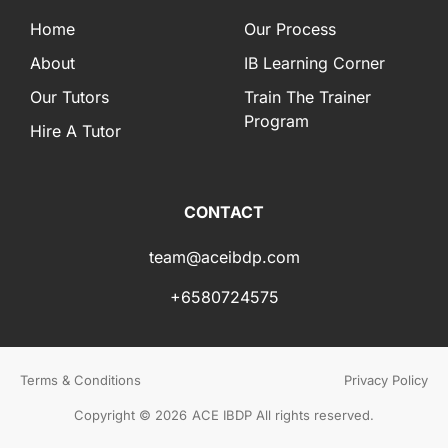
Home
Our Process
About
IB Learning Corner
Our Tutors
Train The Trainer
Program
Hire A Tutor
CONTACT
team@aceibdp.com
+6580724575
Terms & Conditions
Privacy Policy
Copyright © 2026
ACE IBDP All rights reserved.