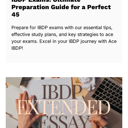
Preparation Guide for a Perfect
45
Prepare for IBDP exams with our essential tips,
effective study plans, and key strategies to ace
your exams. Excel in your IBDP journey with Ace
IBDP!