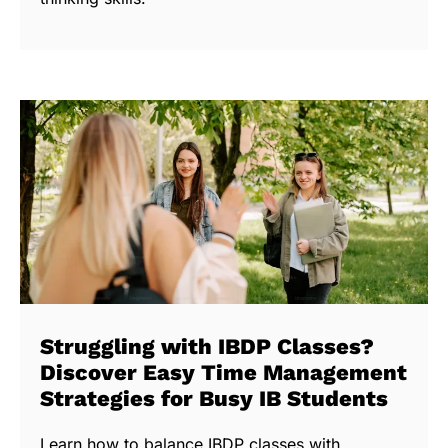
Struggling with IBDP Classes?
Discover Easy Time Management
Strategies for Busy IB Students
Learn how to balance IBDP classes with