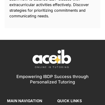
extracurricular activities effectively. Discover
strategies for prioritizing commitments and
communicating needs.
Empowering IBDP Success through
Personalized Tutoring
MAIN NAVIGATION
QUICK LINKS