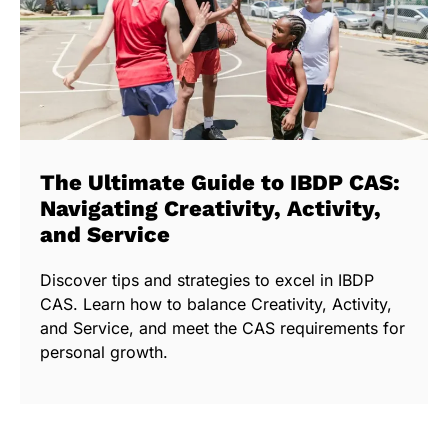
The Ultimate Guide to IBDP CAS:
Navigating Creativity, Activity,
and Service
Discover tips and strategies to excel in IBDP
CAS. Learn how to balance Creativity, Activity,
and Service, and meet the CAS requirements for
personal growth.