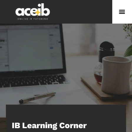
IB Learning Corner