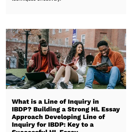
What is a Line of Inquiry in
IBDP? Building a Strong HL Essay
Approach Developing Line of
Inquiry for IBDP: Key to a