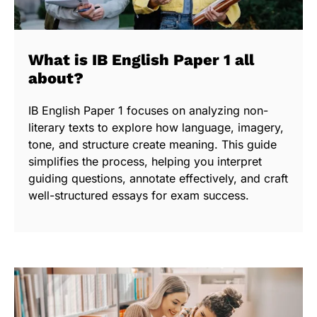
What is IB English Paper 1 all
about?
IB English Paper 1 focuses on analyzing non-
literary texts to explore how language, imagery,
tone, and structure create meaning. This guide
simplifies the process, helping you interpret
guiding questions, annotate effectively, and craft
well-structured essays for exam success.