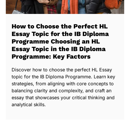
How to Choose the Perfect HL
Essay Topic for the IB Diploma
Programme Choosing an HL
Essay Topic in the IB Diploma
Programme: Key Factors
Discover how to choose the perfect HL Essay
topic for the IB Diploma Programme. Learn key
strategies, from aligning with core concepts to
balancing clarity and complexity, and craft an
essay that showcases your critical thinking and
analytical skills.