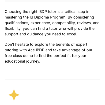
Choosing the right IBDP tutor is a critical step in
mastering the IB Diploma Program. By considering
qualifications, experience, compatibility, reviews, and
flexibility, you can find a tutor who will provide the
support and guidance you need to excel.
Don’t hesitate to explore the benefits of expert
tutoring with Ace IBDP and take advantage of our
free class demo to find the perfect fit for your
educational journey.