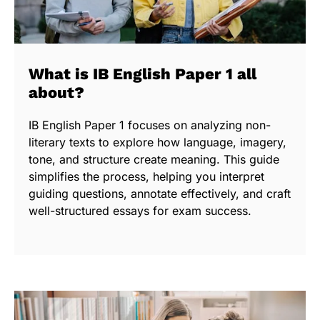
What is IB English Paper 1 all
about?
IB English Paper 1 focuses on analyzing non-
literary texts to explore how language, imagery,
tone, and structure create meaning. This guide
simplifies the process, helping you interpret
guiding questions, annotate effectively, and craft
well-structured essays for exam success.