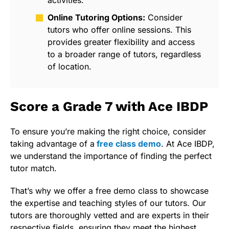
activities.
Online Tutoring Options:
Consider
tutors who offer online sessions. This
provides greater flexibility and access
to a broader range of tutors, regardless
of location.
Score a Grade 7 with Ace IBDP
To ensure you’re making the right choice, consider
taking advantage of a
free class demo
.
At Ace IBDP,
we understand the importance of finding the perfect
tutor match.
That’s why we offer a free demo class to showcase
the expertise and teaching styles of our tutors. Our
tutors are thoroughly vetted and are experts in their
respective fields, ensuring they meet the highest