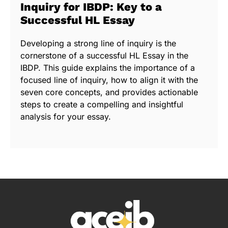
Inquiry for IBDP: Key to a
Successful HL Essay
Developing a strong line of inquiry is the
cornerstone of a successful HL Essay in the
IBDP. This guide explains the importance of a
focused line of inquiry, how to align it with the
seven core concepts, and provides actionable
steps to create a compelling and insightful
analysis for your essay.