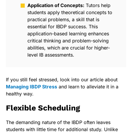
Application of Concepts:
Tutors help
students apply theoretical concepts to
practical problems, a skill that is
essential for IBDP success. This
application-based learning enhances
critical thinking and problem-solving
abilities, which are crucial for higher-
level IB assessments.
If you still feel stressed, look into our article about
Managing IBDP Stress
and learn to alleviate it in a
healthy way.
Flexible Scheduling
The demanding nature of the IBDP often leaves
students with little time for additional study. Unlike