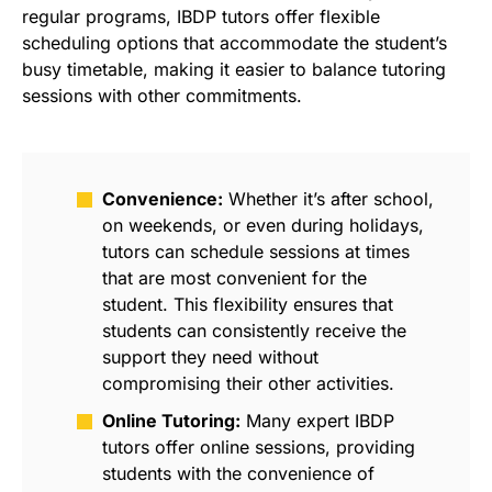
regular programs, IBDP tutors offer flexible
scheduling options that accommodate the student’s
busy timetable, making it easier to balance tutoring
sessions with other commitments.
Convenience:
Whether it’s after school,
on weekends, or even during holidays,
tutors can schedule sessions at times
that are most convenient for the
student. This flexibility ensures that
students can consistently receive the
support they need without
compromising their other activities.
Online Tutoring:
Many expert IBDP
tutors offer online sessions, providing
students with the convenience of