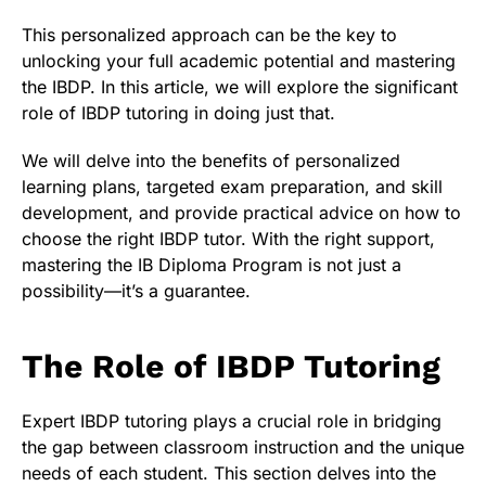
This personalized approach can be the key to
unlocking your full academic potential and mastering
the IBDP. In this article, we will explore the significant
role of IBDP tutoring in doing just that.
We will delve into the benefits of personalized
learning plans, targeted exam preparation, and skill
development, and provide practical advice on how to
choose the right IBDP tutor. With the right support,
mastering the IB Diploma Program is not just a
possibility—it’s a guarantee.
The Role of IBDP Tutoring
Expert IBDP tutoring plays a crucial role in bridging
the gap between classroom instruction and the unique
needs of each student. This section delves into the