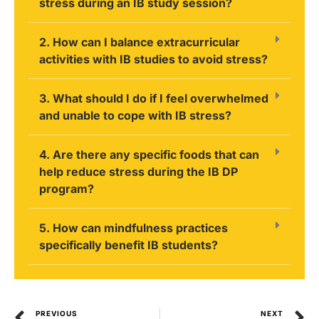
stress during an IB study session?
2. How can I balance extracurricular
activities with IB studies to avoid stress?
3. What should I do if I feel overwhelmed
and unable to cope with IB stress?
4. Are there any specific foods that can
help reduce stress during the IB DP
program?
5. How can mindfulness practices
specifically benefit IB students?
PREVIOUS
NEXT