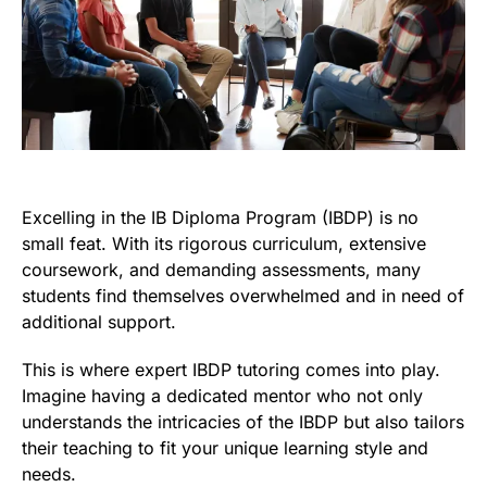
Excelling in the IB Diploma Program (IBDP) is no
small feat. With its rigorous curriculum, extensive
coursework, and demanding assessments, many
students find themselves overwhelmed and in need of
additional support.
This is where expert IBDP tutoring comes into play.
Imagine having a dedicated mentor who not only
understands the intricacies of the IBDP but also tailors
their teaching to fit your unique learning style and
needs.