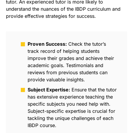
tutor. An experienced tutor is more likely to
understand the nuances of the IBDP curriculum and
provide effective strategies for success.
Proven Success:
Check the tutor’s
track record of helping students
improve their grades and achieve their
academic goals. Testimonials and
reviews from previous students can
provide valuable insights.
Subject Expertise:
Ensure that the tutor
has extensive experience teaching the
specific subjects you need help with.
Subject-specific expertise is crucial for
tackling the unique challenges of each
IBDP course.