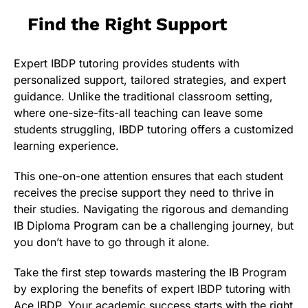
Find the Right Support
Expert IBDP tutoring provides students with
personalized support, tailored strategies, and expert
guidance. Unlike the traditional classroom setting,
where one-size-fits-all teaching can leave some
students struggling, IBDP tutoring offers a customized
learning experience.
This one-on-one attention ensures that each student
receives the precise support they need to thrive in
their studies. Navigating the rigorous and demanding
IB Diploma Program can be a challenging journey, but
you don’t have to go through it alone.
Take the first step towards mastering the IB Program
by exploring the benefits of expert IBDP tutoring with
Ace IBDP. Your academic success starts with the right