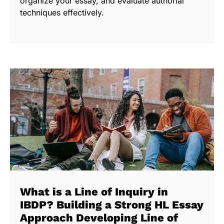
organize your essay, and evaluate authorial
techniques effectively.
What is a Line of Inquiry in
IBDP? Building a Strong HL Essay
Approach Developing Line of