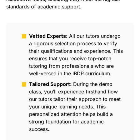
standards of academic support.
Vetted Experts:
All our tutors undergo
a rigorous selection process to verify
their qualifications and experience. This
ensures that you receive top-notch
tutoring from professionals who are
well-versed in the IBDP curriculum.
Tailored Support:
During the demo
class, you’ll experience firsthand how
our tutors tailor their approach to meet
your unique learning needs. This
personalized attention helps build a
strong foundation for academic
success.