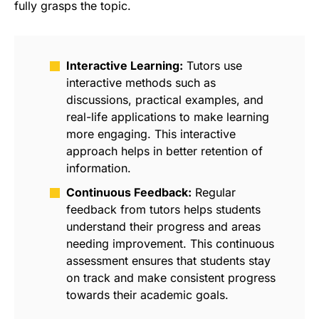
fully grasps the topic.
Interactive Learning:
Tutors use
interactive methods such as
discussions, practical examples, and
real-life applications to make learning
more engaging. This interactive
approach helps in better retention of
information.
Continuous Feedback:
Regular
feedback from tutors helps students
understand their progress and areas
needing improvement. This continuous
assessment ensures that students stay
on track and make consistent progress
towards their academic goals.