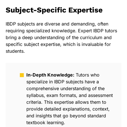
Subject-Specific Expertise
IBDP subjects are diverse and demanding, often
requiring specialized knowledge. Expert IBDP tutors
bring a deep understanding of the curriculum and
specific subject expertise, which is invaluable for
students.
In-Depth Knowledge:
Tutors who
specialize in IBDP subjects have a
comprehensive understanding of the
syllabus, exam formats, and assessment
criteria. This expertise allows them to
provide detailed explanations, context,
and insights that go beyond standard
textbook learning.