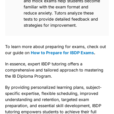
and mock exams help students become
familiar with the exam format and
reduce anxiety. Tutors analyze these
tests to provide detailed feedback and
strategies for improvement.
To learn more about preparing for exams, check out
our guide on
How to Prepare for IBDP Exams
.
In essence, expert IBDP tutoring offers a
comprehensive and tailored approach to mastering
the IB Diploma Program.
By providing personalized learning plans, subject-
specific expertise, flexible scheduling, improved
understanding and retention, targeted exam
preparation, and essential skill development, IBDP
tutoring empowers students to achieve their full