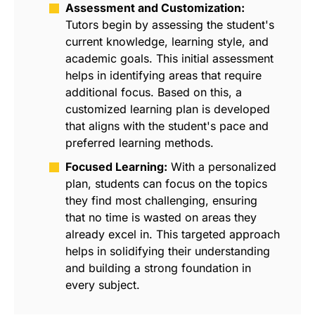
Assessment and Customization:
Tutors begin by assessing the student's
current knowledge, learning style, and
academic goals. This initial assessment
helps in identifying areas that require
additional focus. Based on this, a
customized learning plan is developed
that aligns with the student's pace and
preferred learning methods.
Focused Learning:
With a personalized
plan, students can focus on the topics
they find most challenging, ensuring
that no time is wasted on areas they
already excel in. This targeted approach
helps in solidifying their understanding
and building a strong foundation in
every subject.