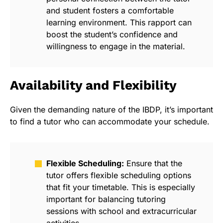
and student fosters a comfortable
learning environment. This rapport can
boost the student’s confidence and
willingness to engage in the material.
Availability and Flexibility
Given the demanding nature of the IBDP, it’s important
to find a tutor who can accommodate your schedule.
Flexible Scheduling:
Ensure that the
tutor offers flexible scheduling options
that fit your timetable. This is especially
important for balancing tutoring
sessions with school and extracurricular