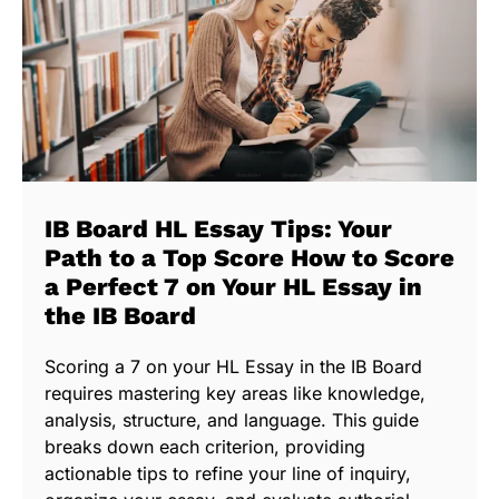
IB Board HL Essay Tips: Your
Path to a Top Score How to Score
a Perfect 7 on Your HL Essay in
the IB Board
Scoring a 7 on your HL Essay in the IB Board
requires mastering key areas like knowledge,
analysis, structure, and language. This guide
breaks down each criterion, providing
actionable tips to refine your line of inquiry,