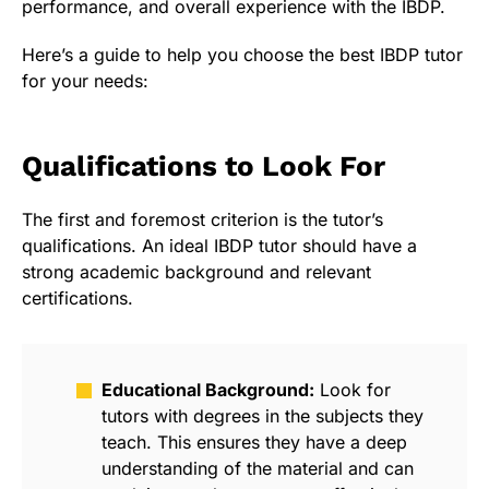
performance, and overall experience with the IBDP.
Here’s a guide to help you choose the best IBDP tutor
for your needs:
Qualifications to Look For
The first and foremost criterion is the tutor’s
qualifications. An ideal IBDP tutor should have a
strong academic background and relevant
certifications.
Educational Background:
Look for
tutors with degrees in the subjects they
teach. This ensures they have a deep
understanding of the material and can