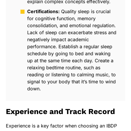
explain complex concepts effectively.
Certifications:
Quality sleep is crucial
for cognitive function, memory
consolidation, and emotional regulation.
Lack of sleep can exacerbate stress and
negatively impact academic
performance. Establish a regular sleep
schedule by going to bed and waking
up at the same time each day. Create a
relaxing bedtime routine, such as
reading or listening to calming music, to
signal to your body that it’s time to wind
down.
Experience and Track Record
Experience is a key factor when choosing an IBDP