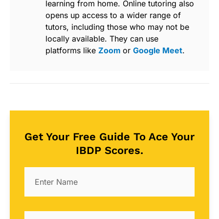
learning from home. Online tutoring also
opens up access to a wider range of
tutors, including those who may not be
locally available. They can use
platforms like
Zoom
or
Google Meet
.
Get Your Free Guide To Ace Your
IBDP Scores.