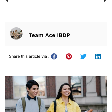
Team Ace IBDP
Share this article via :