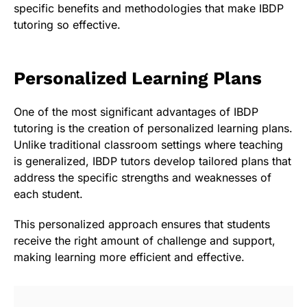
specific benefits and methodologies that make IBDP
tutoring so effective.
Personalized Learning Plans
One of the most significant advantages of IBDP
tutoring is the creation of personalized learning plans.
Unlike traditional classroom settings where teaching
is generalized, IBDP tutors develop tailored plans that
address the specific strengths and weaknesses of
each student.
This personalized approach ensures that students
receive the right amount of challenge and support,
making learning more efficient and effective.