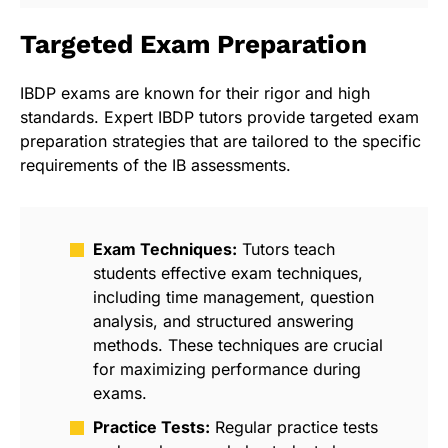
Targeted Exam Preparation
IBDP exams are known for their rigor and high
standards. Expert IBDP tutors provide targeted exam
preparation strategies that are tailored to the specific
requirements of the IB assessments.
Exam Techniques:
Tutors teach
students effective exam techniques,
including time management, question
analysis, and structured answering
methods. These techniques are crucial
for maximizing performance during
exams.
Practice Tests:
Regular practice tests