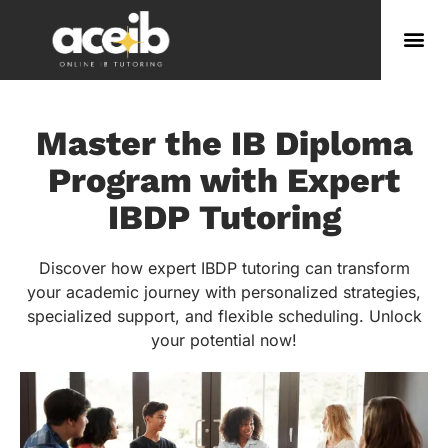
Master the IB Diploma
Program with Expert
IBDP Tutoring
Discover how expert IBDP tutoring can transform
your academic journey with personalized strategies,
specialized support, and flexible scheduling. Unlock
your potential now!