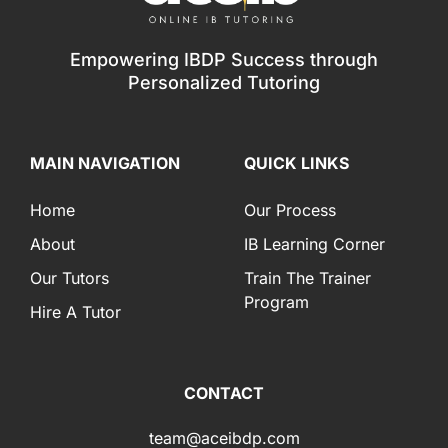
Empowering IBDP Success through
Personalized Tutoring
MAIN NAVIGATION
QUICK LINKS
Home
Our Process
About
IB Learning Corner
Our Tutors
Train The Trainer
Program
Hire A Tutor
CONTACT
team@aceibdp.com