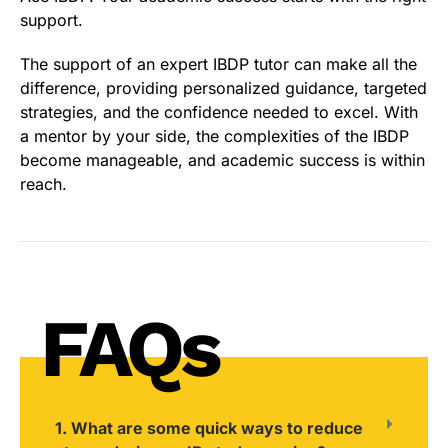
support.
The support of an expert IBDP tutor can make all the
difference, providing personalized guidance, targeted
strategies, and the confidence needed to excel. With
a mentor by your side, the complexities of the IBDP
become manageable, and academic success is within
reach.
FAQs
1. What are some quick ways to reduce