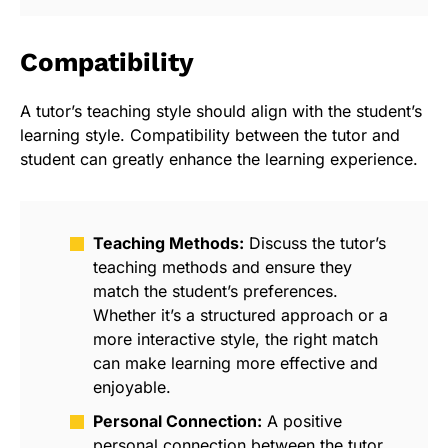
Compatibility
A tutor’s teaching style should align with the student’s
learning style. Compatibility between the tutor and
student can greatly enhance the learning experience.
Teaching Methods:
Discuss the tutor’s
teaching methods and ensure they
match the student’s preferences.
Whether it’s a structured approach or a
more interactive style, the right match
can make learning more effective and
enjoyable.
Personal Connection:
A positive
personal connection between the tutor