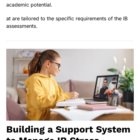
academic potential.
at are tailored to the specific requirements of the IB
assessments.
Building a Support System