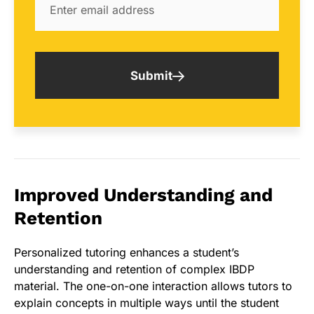
Submit
Improved Understanding and
Retention
Personalized tutoring enhances a student’s
understanding and retention of complex IBDP
material. The one-on-one interaction allows tutors to
explain concepts in multiple ways until the student