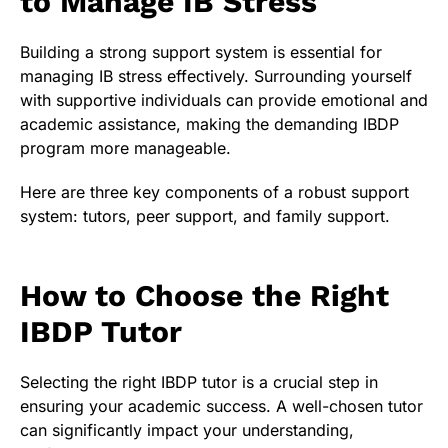
to Manage IB Stress
Building a strong support system is essential for
managing IB stress effectively. Surrounding yourself
with supportive individuals can provide emotional and
academic assistance, making the demanding IBDP
program more manageable.
Here are three key components of a robust support
system: tutors, peer support, and family support.
How to Choose the Right
IBDP Tutor
Selecting the right IBDP tutor is a crucial step in
ensuring your academic success. A well-chosen tutor
can significantly impact your understanding,